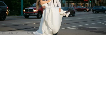
Shannon Z Photography