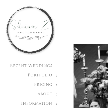
Recent Weddings
Portfolio
Pricing
About
Information