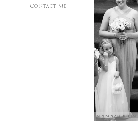
Contact Me
Shannon Z Photograp