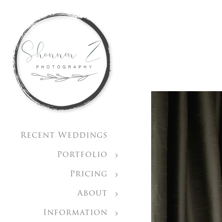
Recent Weddings
Portfolio
Pricing
About
Information