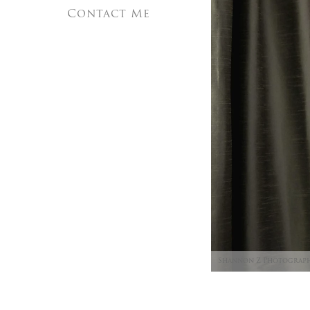
Contact Me
Shannon Z Photograp