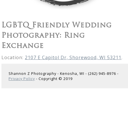
LGBTQ Friendly Wedding
Photography: Ring
Exchange
Location:
2107 E Capitol Dr, Shorewood, WI 53211
.
Shannon Z Photography - Kenosha, WI - (262) 945-8976 -
Privacy Policy
- Copyright © 2019