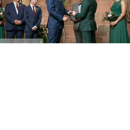
Shannon Z Photography