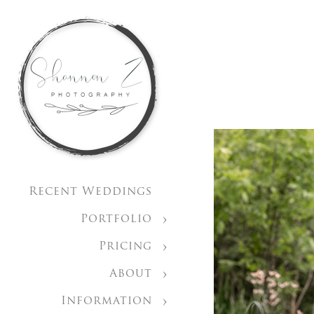
Recent Weddings
Portfolio
Pricing
About
Information