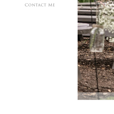
Contact Me
Shannon Z Photograp