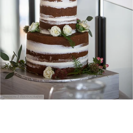
Shannon Z Photography