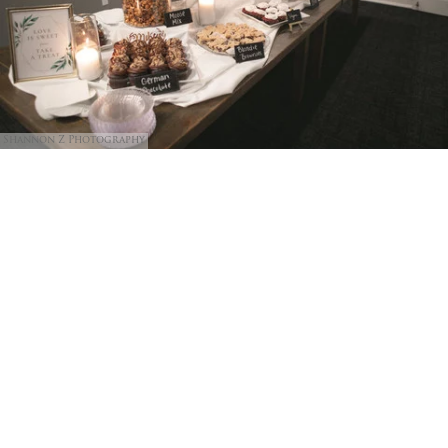
Shannon Z Photography