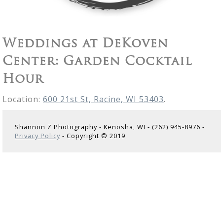
Weddings at DeKoven
Center: Garden Cocktail
Hour
Location:
600 21st St, Racine, WI 53403
.
Shannon Z Photography - Kenosha, WI - (262) 945-8976 -
Privacy Policy
- Copyright © 2019