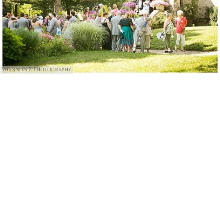
Shannon Z Photography