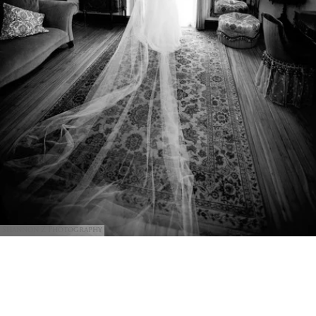
Shannon Z Photography