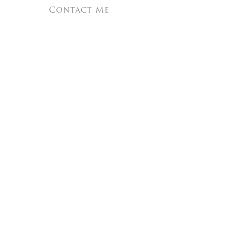
Contact Me