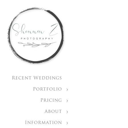
Recent Weddings
Portfolio
Pricing
About
Information