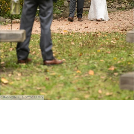
Shannon Z Photography