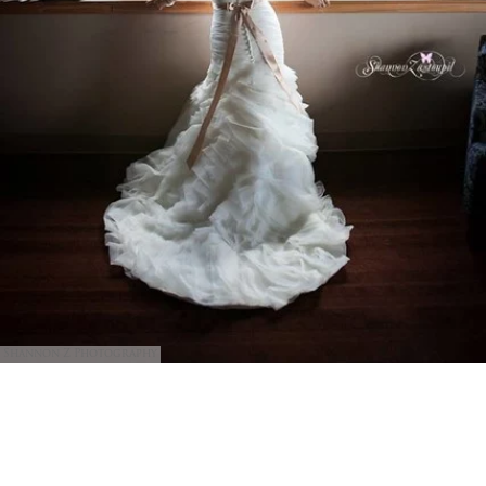
Shannon Z Photography