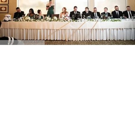
Shannon Z Photography