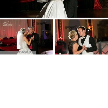
Shannon Z Photography