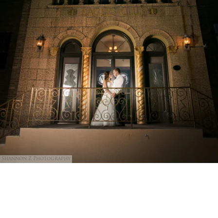
Shannon Z Photography