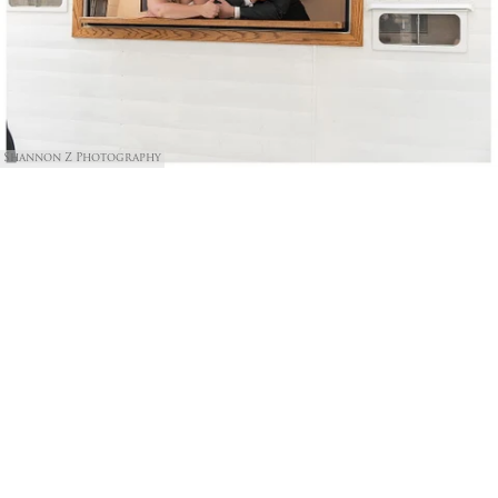
Shannon Z Photography