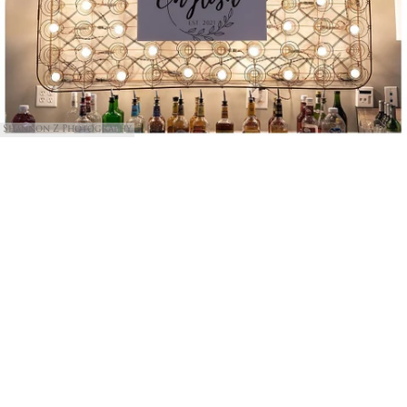
Shannon Z Photography