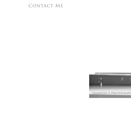
Contact Me
Shannon Z Photograp