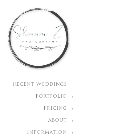
Recent Weddings
Portfolio
Pricing
About
Information