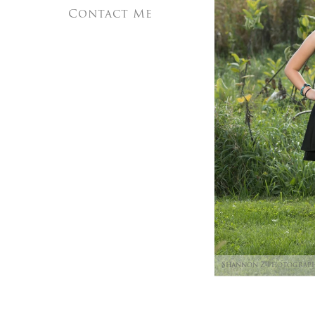
Contact Me
Shannon Z Photograp