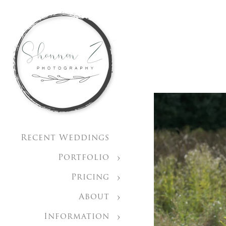
Recent Weddings
Portfolio
Pricing
About
Information