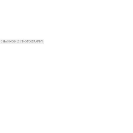
Shannon Z Photography