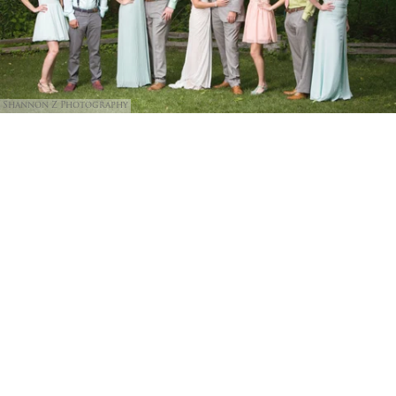
Shannon Z Photography