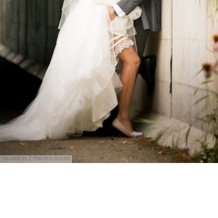
Shannon Z Photography