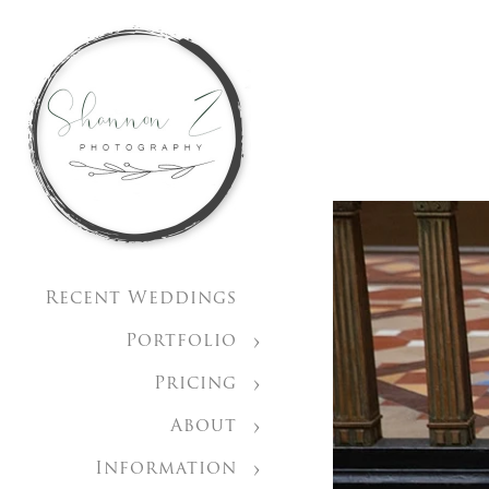
Recent Weddings
Portfolio
Pricing
About
Information