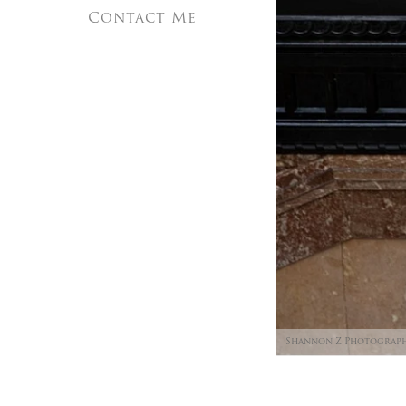
Contact Me
Shannon Z Photograp