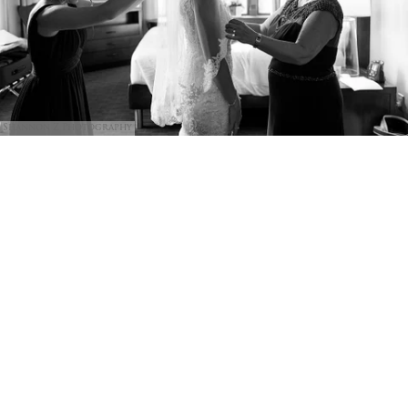
Shannon Z Photography