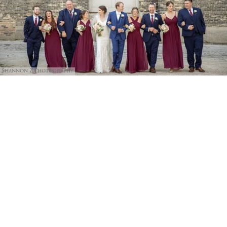
Shannon Z Photography