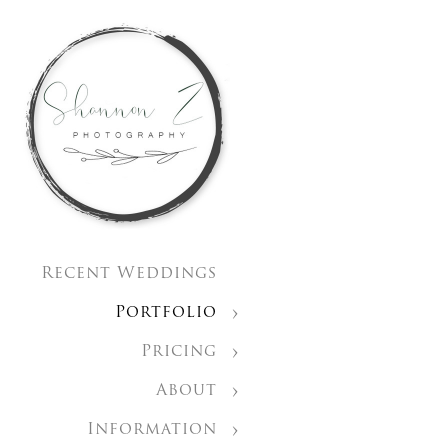
Recent Weddings
Portfolio
Pricing
About
Information