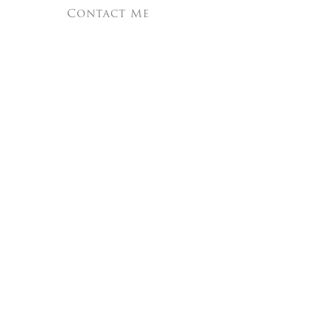
Contact Me