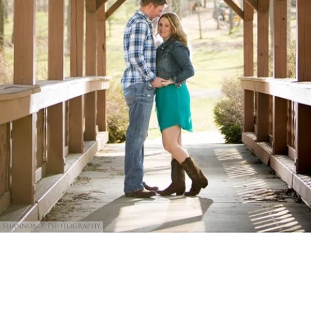
Shannon Z Photography