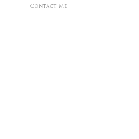
Contact Me