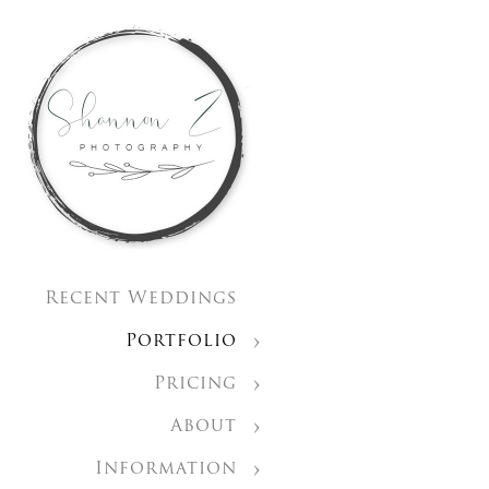
Recent Weddings
Portfolio
Pricing
About
Information