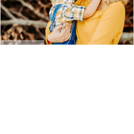
Shannon Z Photography