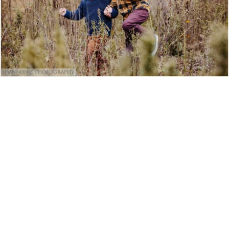
Shannon Z Photography