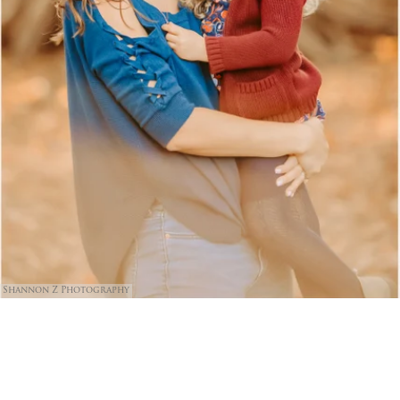
Shannon Z Photography