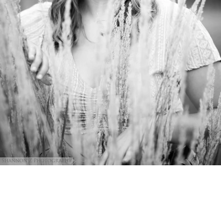
Shannon Z Photography