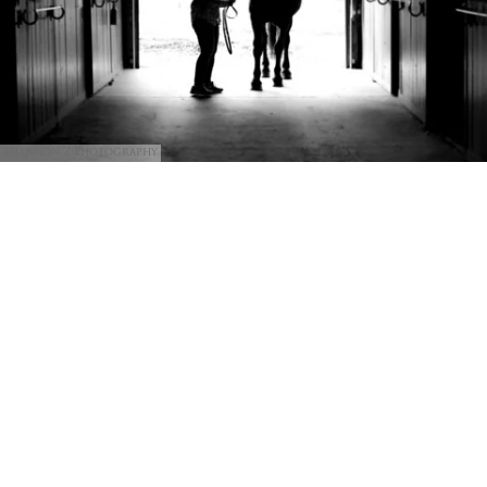
Shannon Z Photography