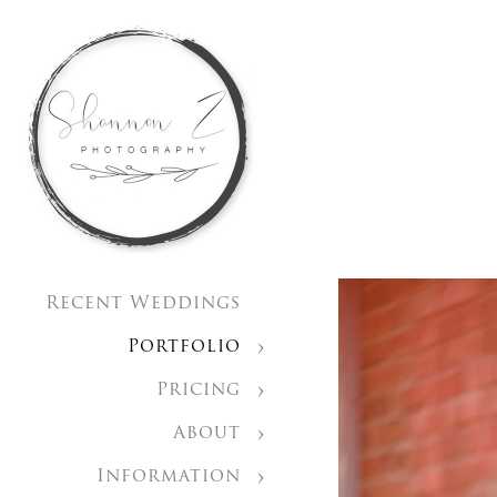
Recent Weddings
Portfolio
Pricing
About
Information