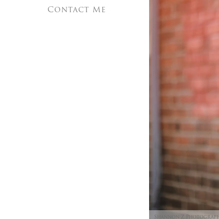
Contact Me
Shannon Z Photograp