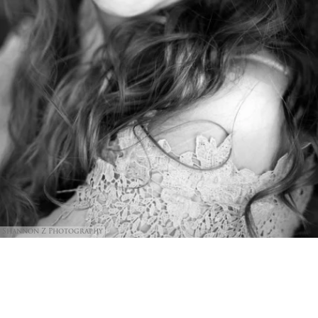
Shannon Z Photography