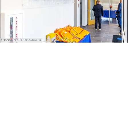
Shannon Z Photography