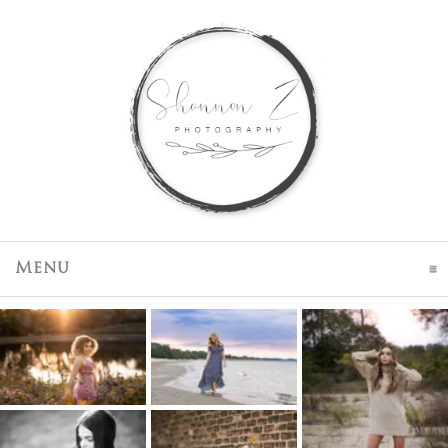
click to expand contents
Menu