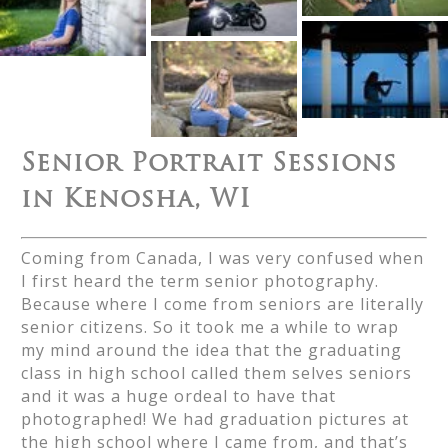
Senior Portrait Sessions
in Kenosha, WI
Coming from Canada, I was very confused when
I first heard the term senior photography.
Because where I come from seniors are literally
senior citizens. So it took me a while to wrap
my mind around the idea that the graduating
class in high school called them selves seniors
and it was a huge ordeal to have that
photographed! We had graduation pictures at
the high school where I came from, and that’s