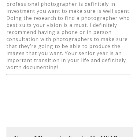
professional photographer is definitely in
investment you want to make sure is well spent.
Doing the research to find a photographer who
best suits your vision is a must. I definitely
recommend having a phone or in person
consultation with photographers to make sure
that they’re going to be able to produce the
images that you want. Your senior year is an
important transition in your life and definitely
worth documenting!