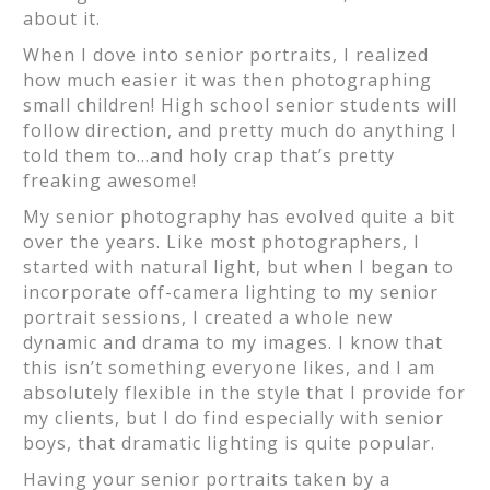
about it.
When I dove into senior portraits, I realized
how much easier it was then photographing
small children! High school senior students will
follow direction, and pretty much do anything I
told them to…and holy crap that’s pretty
freaking awesome!
My senior photography has evolved quite a bit
over the years. Like most photographers, I
started with natural light, but when I began to
incorporate off-camera lighting to my senior
portrait sessions, I created a whole new
dynamic and drama to my images. I know that
this isn’t something everyone likes, and I am
absolutely flexible in the style that I provide for
my clients, but I do find especially with senior
boys, that dramatic lighting is quite popular.
Having your senior portraits taken by a