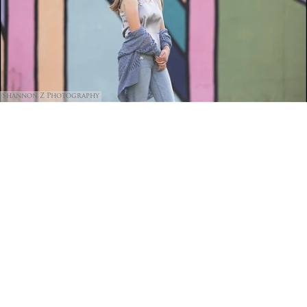
Shannon Z Photography