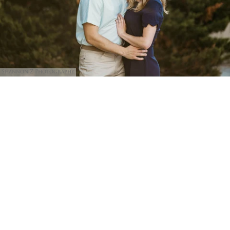
Shannon Z Photography