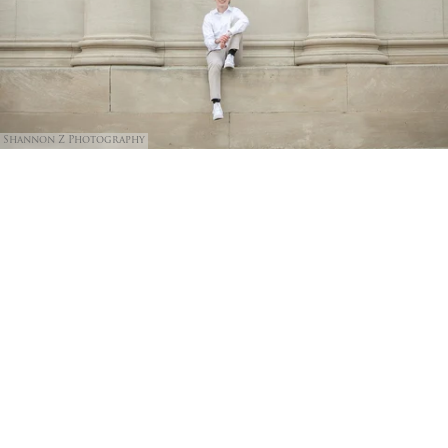
Shannon Z Photography