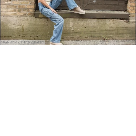
Shannon Z Photography