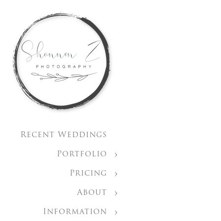
Recent Weddings
Portfolio
Pricing
About
Information