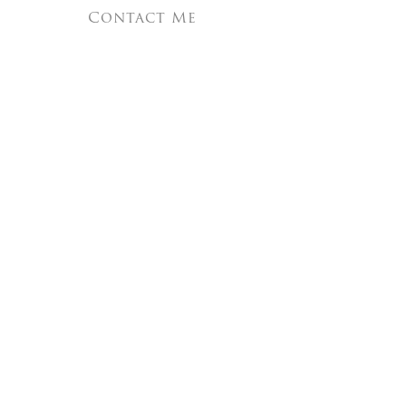
Contact Me