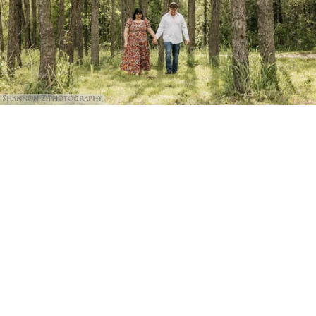
Shannon Z Photography