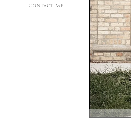
Contact Me
Shannon Z Photograp