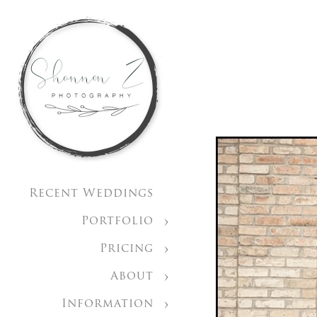
Recent Weddings
Portfolio
Pricing
About
Information