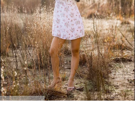
Shannon Z Photography