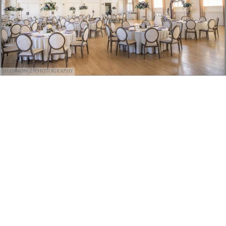
Shannon Z Photography