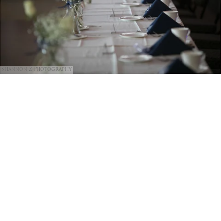
Shannon Z Photography