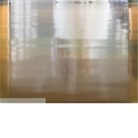
Shannon Z Photography