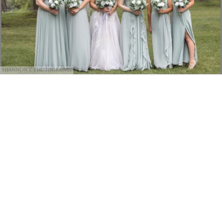
Shannon Z Photography