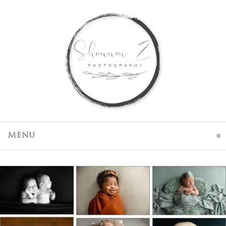
click to expand contents
Menu