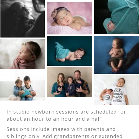
In studio newborn sessions are scheduled for
about an hour to an hour and a half.
Sessions include images with parents and
siblings only. Add grandparents or extended